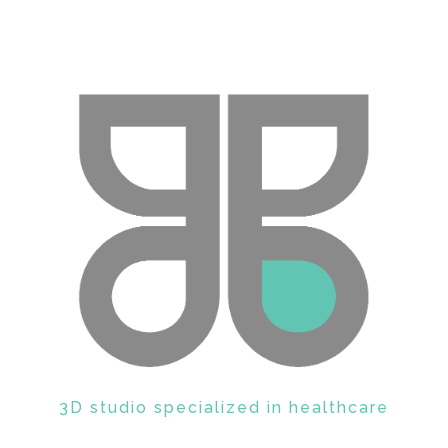
GRAPHBOX
3D studio specialized in healthcare
Enter